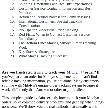
Shipping Timeframes and Realistic Expectations
Customer Service Contact Information and Best
Practices
Return and Refund Process for Delivery Issues
International Customers: Special Tracking
Considerations
Pro Tips for Successful Order Tracking
Red Flags: When to Contact Customer Service
Immediately
The Bottom Line: Making Mitolyn Order Tracking
Work
Key Success Strategies:
What Makes Tracking Successful:
Are you frustrated trying to track your
Mitolyn
order?
If
you’ve placed an order for Mitolyn supplements and can’t find
reliable tracking information, you’re not alone. Many customers
struggle with Mitolyn’s unique order tracking system because it
works differently than Amazon or other major retailers.
This complete guide explains exactly how to track your Mitolyn
orders, solve common delivery problems, and get help when things
go wrong. We’ll show you the real methods that actually work,