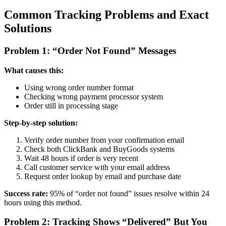
Common Tracking Problems and Exact
Solutions
Problem 1: “Order Not Found” Messages
What causes this:
Using wrong order number format
Checking wrong payment processor system
Order still in processing stage
Step-by-step solution:
Verify order number from your confirmation email
Check both ClickBank and BuyGoods systems
Wait 48 hours if order is very recent
Call customer service with your email address
Request order lookup by email and purchase date
Success rate:
95% of “order not found” issues resolve within 24
hours using this method.
Problem 2: Tracking Shows “Delivered” But You