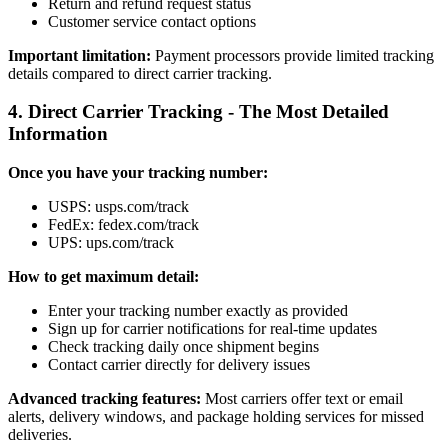
Return and refund request status
Customer service contact options
Important limitation:
Payment processors provide limited tracking
details compared to direct carrier tracking.
4. Direct Carrier Tracking - The Most Detailed
Information
Once you have your tracking number:
USPS: usps.com/track
FedEx: fedex.com/track
UPS: ups.com/track
How to get maximum detail:
Enter your tracking number exactly as provided
Sign up for carrier notifications for real-time updates
Check tracking daily once shipment begins
Contact carrier directly for delivery issues
Advanced tracking features:
Most carriers offer text or email
alerts, delivery windows, and package holding services for missed
deliveries.