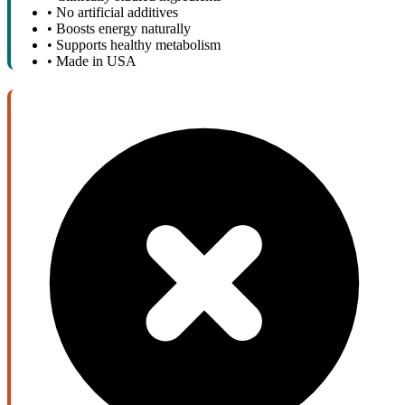
•
No artificial additives
•
Boosts energy naturally
•
Supports healthy metabolism
•
Made in USA