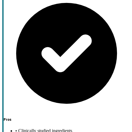
Pros
•
Clinically studied ingredients