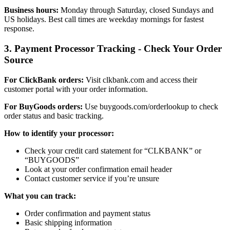
Business hours:
Monday through Saturday, closed Sundays and
US holidays. Best call times are weekday mornings for fastest
response.
3. Payment Processor Tracking - Check Your Order
Source
For ClickBank orders:
Visit clkbank.com and access their
customer portal with your order information.
For BuyGoods orders:
Use buygoods.com/orderlookup to check
order status and basic tracking.
How to identify your processor:
Check your credit card statement for “CLKBANK” or
“BUYGOODS”
Look at your order confirmation email header
Contact customer service if you’re unsure
What you can track:
Order confirmation and payment status
Basic shipping information