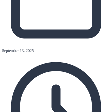
September 13, 2025