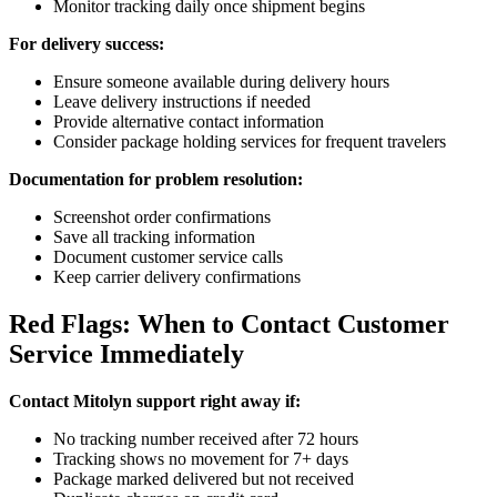
Monitor tracking daily once shipment begins
For delivery success:
Ensure someone available during delivery hours
Leave delivery instructions if needed
Provide alternative contact information
Consider package holding services for frequent travelers
Documentation for problem resolution:
Screenshot order confirmations
Save all tracking information
Document customer service calls
Keep carrier delivery confirmations
Red Flags: When to Contact Customer
Service Immediately
Contact Mitolyn support right away if:
No tracking number received after 72 hours
Tracking shows no movement for 7+ days
Package marked delivered but not received