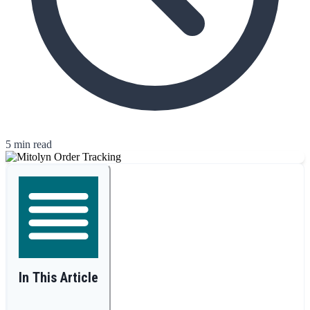
5 min read
In This Article