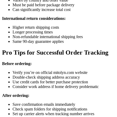
Varies by country and order value
Must be paid before package delivery
Can significantly increase total cost
International return considerations:
Higher return shipping costs
Longer processing times
Non-refundable international shipping fees
Same 90-day guarantee applies
Pro Tips for Successful Order Tracking
Before ordering:
Verify you’re on official mitolyn.com website
Double-check shipping address accuracy
Use credit cards for better purchase protection
Consider work address if home delivery problematic
After ordering:
Save confirmation emails immediately
Check spam folders for shipping notifications
Set up carrier alerts when tracking number arrives