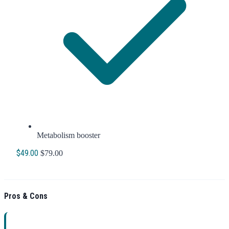
Metabolism booster
$49.00
$79.00
Order Now
Pros & Cons