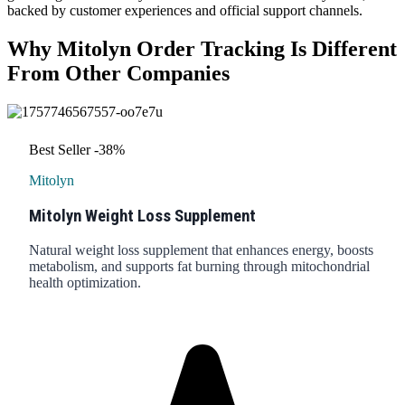
backed by customer experiences and official support channels.
Why Mitolyn Order Tracking Is Different
From Other Companies
Best Seller
-38%
Mitolyn
Mitolyn Weight Loss Supplement
Natural weight loss supplement that enhances energy, boosts
metabolism, and supports fat burning through mitochondrial
health optimization.