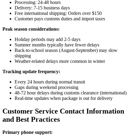
Processing: 24-48 hours
Delivery: 7-15 business days
Free international shipping: Orders over $150
Customer pays customs duties and import taxes
Peak season considerations:
Holiday periods may add 2-5 days
Summer months typically have fewer delays
Back-to-school season (August-September) may slow
shipping
Weather-related delays more common in winter
Tracking update frequency:
Every 24 hours during normal transit
Gaps during weekend processing
48-72 hour delays during customs clearance (international)
Real-time updates when package is out for delivery
Customer Service Contact Information
and Best Practices
Primary phone support: