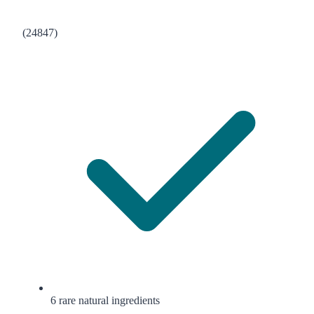
(24847)
6 rare natural ingredients