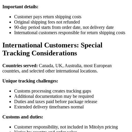
Important details:
Customer pays return shipping costs
Original shipping fees not refunded
90-day period starts from order date, not delivery date
International customers responsible for return shipping costs
International Customers: Special
Tracking Considerations
Countries served:
Canada, UK, Australia, most European
countries, and selected other international locations.
Unique tracking challenges:
Customs processing creates tracking gaps
Additional documentation may be required
Duties and taxes paid before package release
Extended delivery timeframes normal
Customs and duties:
Customer responsibility, not included in Mitolyn pricing