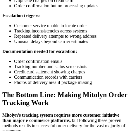
Duplicate charges on credit card
Order confirmation but no processing updates
Escalation triggers:
Customer service unable to locate order
Tracking inconsistencies across systems
Repeated delivery attempts to wrong address
Unusual delays beyond carrier estimates
Documentation needed for escalation:
Order confirmation emails
Tracking number and status screenshots
Credit card statement showing charges
Communication records with carriers
Photos of delivery area if package missing
The Bottom Line: Making Mitolyn Order
Tracking Work
Mitolyn’s tracking system requires more customer initiative
than major e-commerce platforms,
but following these proven
methods results in successful order delivery for the vast majority of
customers.