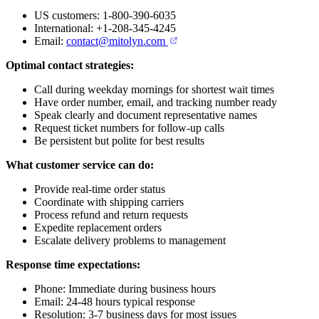
US customers: 1-800-390-6035
International: +1-208-345-4245
Email:
contact@mitolyn.com
Optimal contact strategies:
Call during weekday mornings for shortest wait times
Have order number, email, and tracking number ready
Speak clearly and document representative names
Request ticket numbers for follow-up calls
Be persistent but polite for best results
What customer service can do:
Provide real-time order status
Coordinate with shipping carriers
Process refund and return requests
Expedite replacement orders
Escalate delivery problems to management
Response time expectations:
Phone: Immediate during business hours
Email: 24-48 hours typical response
Resolution: 3-7 business days for most issues