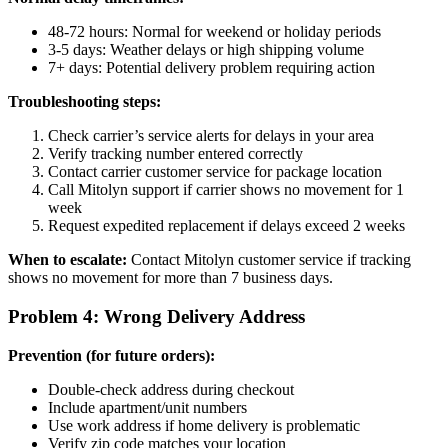
48-72 hours: Normal for weekend or holiday periods
3-5 days: Weather delays or high shipping volume
7+ days: Potential delivery problem requiring action
Troubleshooting steps:
Check carrier’s service alerts for delays in your area
Verify tracking number entered correctly
Contact carrier customer service for package location
Call Mitolyn support if carrier shows no movement for 1
week
Request expedited replacement if delays exceed 2 weeks
When to escalate:
Contact Mitolyn customer service if tracking
shows no movement for more than 7 business days.
Problem 4: Wrong Delivery Address
Prevention (for future orders):
Double-check address during checkout
Include apartment/unit numbers
Use work address if home delivery is problematic
Verify zip code matches your location