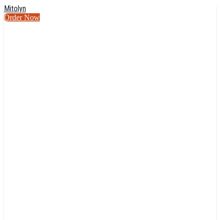
Mitolyn
Order Now