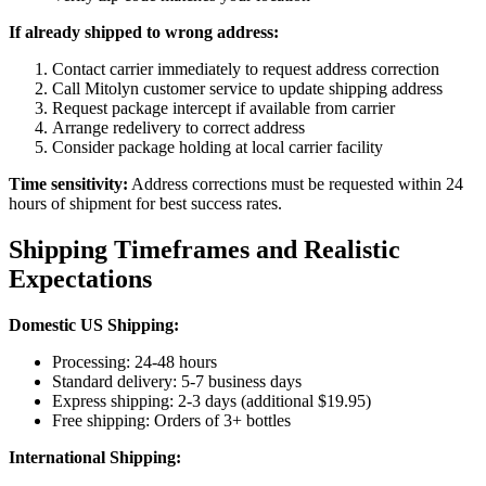
If already shipped to wrong address:
Contact carrier immediately to request address correction
Call Mitolyn customer service to update shipping address
Request package intercept if available from carrier
Arrange redelivery to correct address
Consider package holding at local carrier facility
Time sensitivity:
Address corrections must be requested within 24
hours of shipment for best success rates.
Shipping Timeframes and Realistic
Expectations
Domestic US Shipping:
Processing: 24-48 hours
Standard delivery: 5-7 business days
Express shipping: 2-3 days (additional $19.95)
Free shipping: Orders of 3+ bottles
International Shipping: