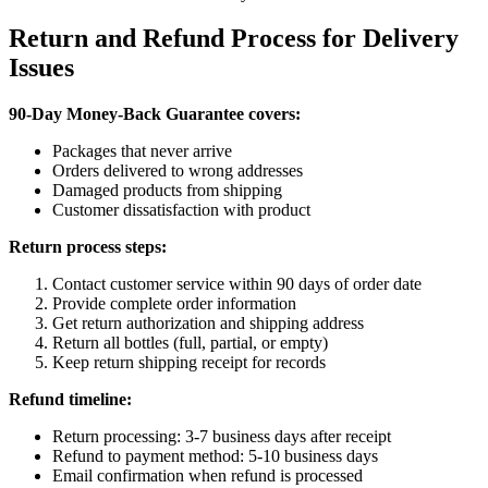
Return and Refund Process for Delivery
Issues
90-Day Money-Back Guarantee covers:
Packages that never arrive
Orders delivered to wrong addresses
Damaged products from shipping
Customer dissatisfaction with product
Return process steps:
Contact customer service within 90 days of order date
Provide complete order information
Get return authorization and shipping address
Return all bottles (full, partial, or empty)
Keep return shipping receipt for records
Refund timeline:
Return processing: 3-7 business days after receipt
Refund to payment method: 5-10 business days
Email confirmation when refund is processed