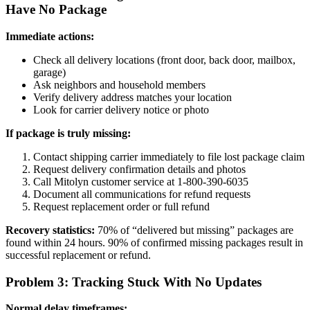
Have No Package
Immediate actions:
Check all delivery locations (front door, back door, mailbox,
garage)
Ask neighbors and household members
Verify delivery address matches your location
Look for carrier delivery notice or photo
If package is truly missing:
Contact shipping carrier immediately to file lost package claim
Request delivery confirmation details and photos
Call Mitolyn customer service at 1-800-390-6035
Document all communications for refund requests
Request replacement order or full refund
Recovery statistics:
70% of “delivered but missing” packages are
found within 24 hours. 90% of confirmed missing packages result in
successful replacement or refund.
Problem 3: Tracking Stuck With No Updates
Normal delay timeframes: