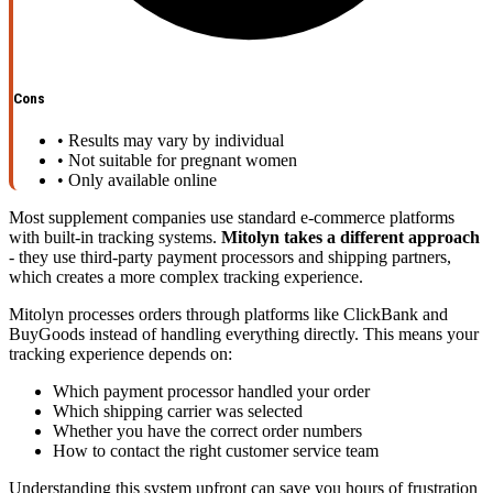
Cons
•
Results may vary by individual
•
Not suitable for pregnant women
•
Only available online
Most supplement companies use standard e-commerce platforms
with built-in tracking systems.
Mitolyn takes a different approach
- they use third-party payment processors and shipping partners,
which creates a more complex tracking experience.
Mitolyn processes orders through platforms like ClickBank and
BuyGoods instead of handling everything directly. This means your
tracking experience depends on:
Which payment processor handled your order
Which shipping carrier was selected
Whether you have the correct order numbers
How to contact the right customer service team
Understanding this system upfront can save you hours of frustration