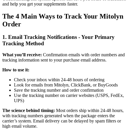
and help you get your supplements faster.
The 4 Main Ways to Track Your Mitolyn
Order
1. Email Tracking Notifications - Your Primary
Tracking Method
What you’ll receive:
Confirmation emails with order numbers and
tracking information sent to your purchase email address.
How to use it:
Check your inbox within 24-48 hours of ordering
Look for emails from Mitolyn, ClickBank, or BuyGoods
Save the tracking number and order confirmation
Use the tracking number on carrier websites (USPS, FedEx,
UPS)
The science behind timing:
Most orders ship within 24-48 hours,
with tracking numbers generated when the package enters the
carrier’s system. Email delivery can be delayed by spam filters or
high email volume.