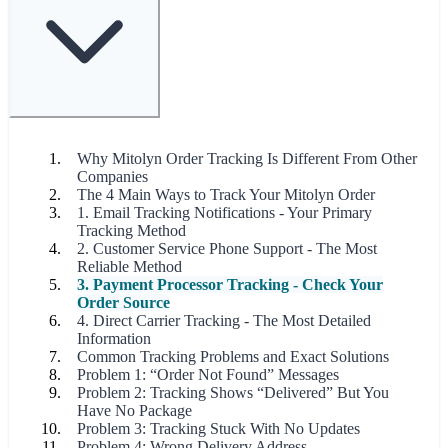
Why Mitolyn Order Tracking Is Different From Other
Companies
The 4 Main Ways to Track Your Mitolyn Order
1. Email Tracking Notifications - Your Primary
Tracking Method
2. Customer Service Phone Support - The Most
Reliable Method
3. Payment Processor Tracking - Check Your
Order Source
4. Direct Carrier Tracking - The Most Detailed
Information
Common Tracking Problems and Exact Solutions
Problem 1: “Order Not Found” Messages
Problem 2: Tracking Shows “Delivered” But You
Have No Package
Problem 3: Tracking Stuck With No Updates
Problem 4: Wrong Delivery Address