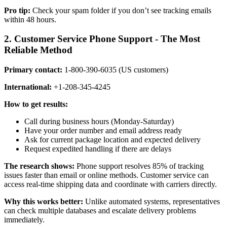
Pro tip:
Check your spam folder if you don’t see tracking emails
within 48 hours.
2. Customer Service Phone Support - The Most
Reliable Method
Primary contact:
1-800-390-6035 (US customers)
International:
+1-208-345-4245
How to get results:
Call during business hours (Monday-Saturday)
Have your order number and email address ready
Ask for current package location and expected delivery
Request expedited handling if there are delays
The research shows:
Phone support resolves 85% of tracking
issues faster than email or online methods. Customer service can
access real-time shipping data and coordinate with carriers directly.
Why this works better:
Unlike automated systems, representatives
can check multiple databases and escalate delivery problems
immediately.