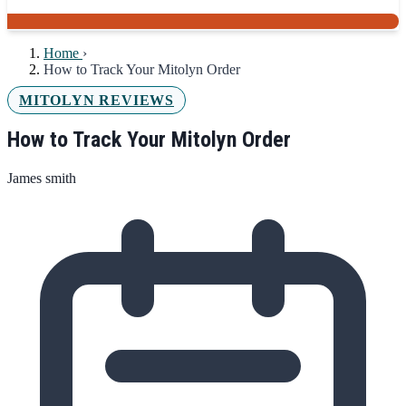
Home
›
How to Track Your Mitolyn Order
MITOLYN REVIEWS
How to Track Your Mitolyn Order
James smith