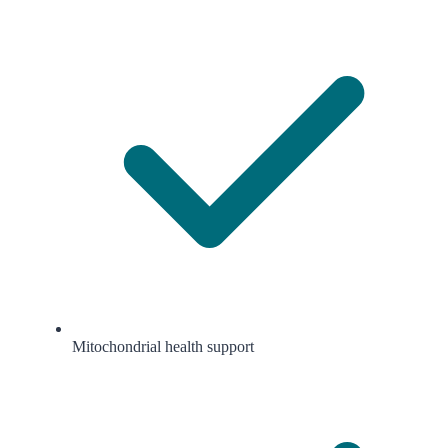
Mitochondrial health support